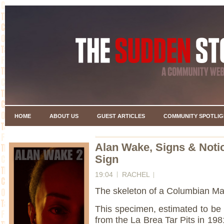
HOME
ABOUT US
GUEST ARTICLES
COMMUNITY SPOTLIG
Alan Wake, Signs & Noti
Sign
19:04
RACHEL
The skeleton of a Columbian 
This specimen, estimated to be
from the La Brea Tar Pits in 198