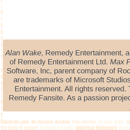
Alan Wake
, Remedy Entertainment, 
of Remedy Entertainment Ltd.
Max 
Software, Inc, parent company of R
are trademarks of Microsoft Studio
Entertainment. All rights reserved. 
Remedy Fansite. As a passion projec