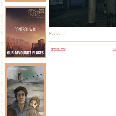
Posted in:
Newer Post
H