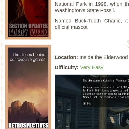
National Park in 1998, when
Washington's State Fossil.
Named Buck-Tooth Charlie, i
official mascot
Location:
Inside the Elderwood 
Difficulty:
Very Easy