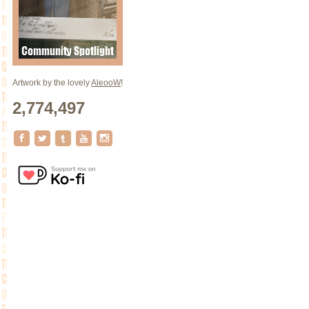
Artwork by the lovely
AleooW
!
2,774,497